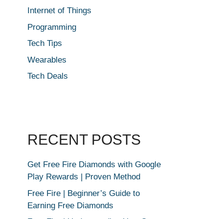
Internet of Things
Programming
Tech Tips
Wearables
Tech Deals
RECENT POSTS
Get Free Fire Diamonds with Google
Play Rewards | Proven Method
Free Fire | Beginner’s Guide to
Earning Free Diamonds