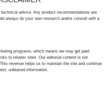
or technical advice. Any product recommendations are
ld always do your own research and/or consult with a
marketing programs, which means we may get paid
s to retailer sites. Our editorial content is not
. This revenue helps us to maintain the site and continue
nest, unbiased information.