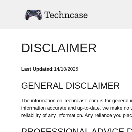
Skip
to
content
DISCLAIMER
Last Updated:
14/10/2025
GENERAL DISCLAIMER
The information on Techncase.com is for general i
information accurate and up-to-date, we make no 
reliability of any information. Any reliance you pla
PROFESSIONAL ADVICE 