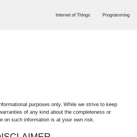
Internet of Things
Programming
nformational purposes only. While we strive to keep
warranties of any kind about the completeness or
ce on such information is at your own risk.
DISCLAIMER