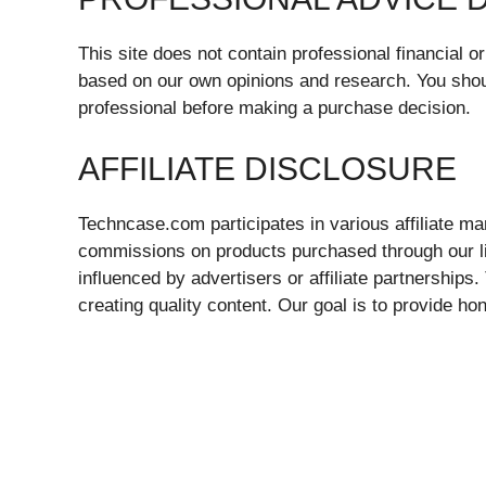
This site does not contain professional financial 
based on our own opinions and research. You shou
professional before making a purchase decision.
AFFILIATE DISCLOSURE
Techncase.com participates in various affiliate 
commissions on products purchased through our link
influenced by advertisers or affiliate partnerships
creating quality content. Our goal is to provide ho