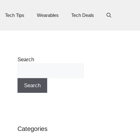
Tech Tips
Wearables
Tech Deals
Search
Search
Categories